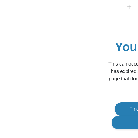
You
This can occu
has expired,
page that doe
Fin