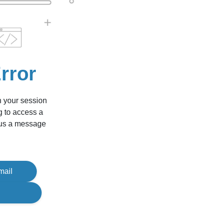
rror
n your session
g to access a
d us a message
mail