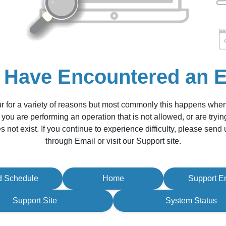
 Have Encountered an E
r for a variety of reasons but most commonly this happens whe
 you are performing an operation that is not allowed, or are tryin
s not exist. If you continue to experience difficulty, please sen
through Email or visit our Support site.
d Schedule
Home
Support E
Support Site
System Status